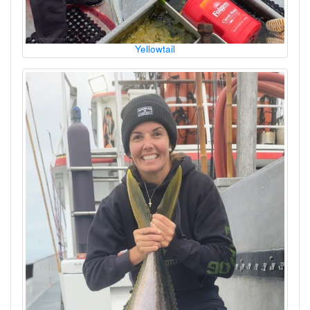
Yellowtail