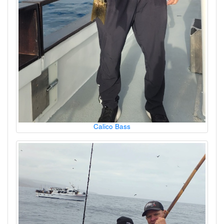
Calico Bass