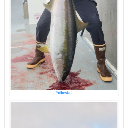
Yellowtail