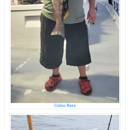
Calico Bass