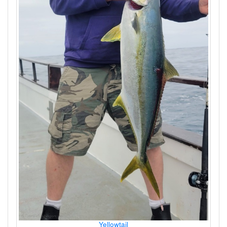
Yellowtail