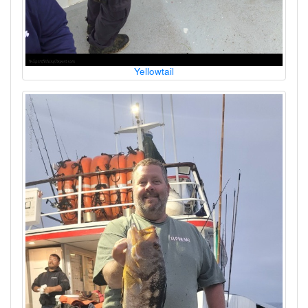
Yellowtail