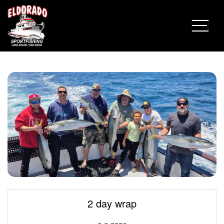
Fish Report for 6-9-2026
2 day wrap