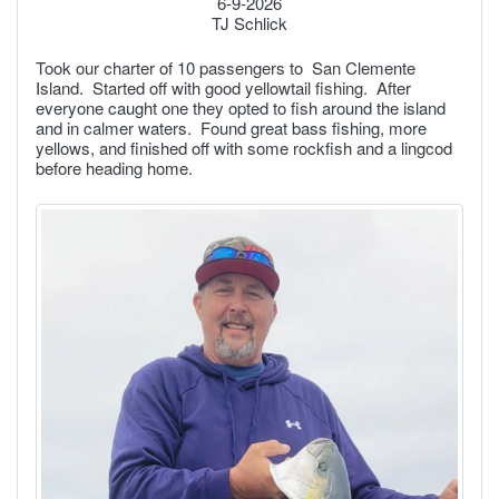
6-9-2026
TJ Schlick
Took our charter of 10 passengers to San Clemente
Island. Started off with good yellowtail fishing. After
everyone caught one they opted to fish around the island
and in calmer waters. Found great bass fishing, more
yellows, and finished off with some rockfish and a lingcod
before heading home.