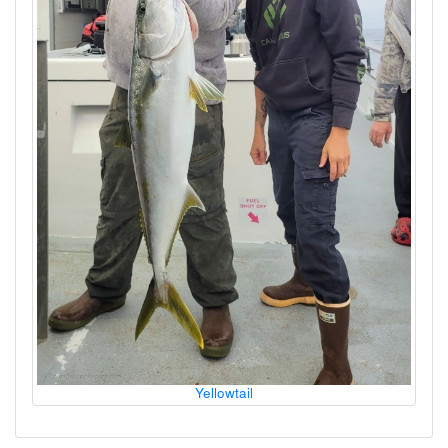
Yellowtail