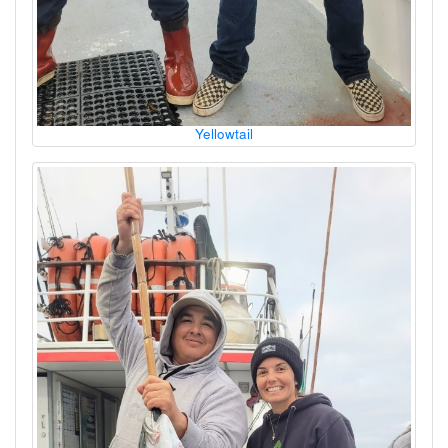
Yellowtail