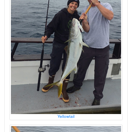
Yellowtail