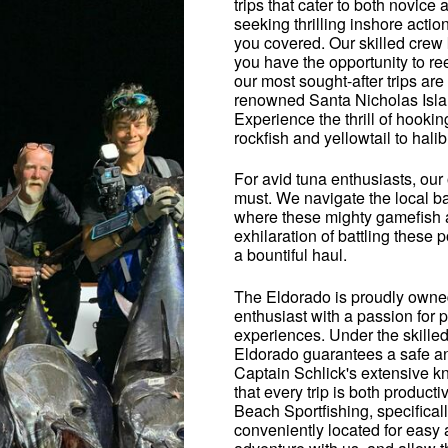
trips that cater to both novic
seeking thrilling inshore actio
you covered. Our skilled crew 
you have the opportunity to r
our most sought-after trips ar
renowned Santa Nicholas Island
Experience the thrill of hookin
rockfish and yellowtail to hali
For avid tuna enthusiasts, our 
must. We navigate the local b
where these mighty gamefish a
exhilaration of battling these 
a bountiful haul.
The Eldorado is proudly owne
enthusiast with a passion for 
experiences. Under the skilled
Eldorado guarantees a safe and
Captain Schlick's extensive k
that every trip is both produc
Beach Sportfishing, specificall
conveniently located for easy