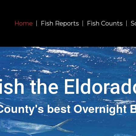
Home
Fish Reports
Fish Counts
S
ish the Eldorad
County's best Overnight B