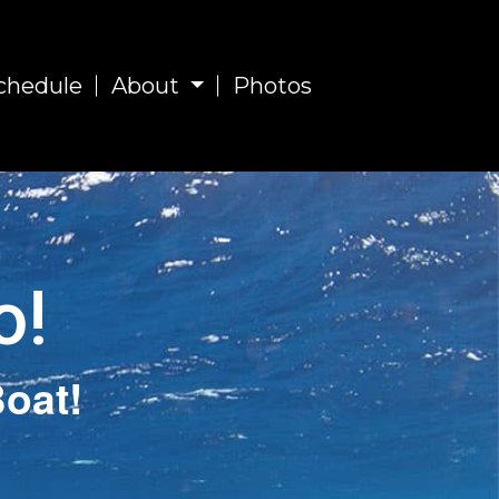
chedule
About
Photos
o!
oat!