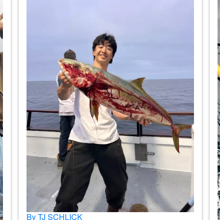
By TJ SCHLICK