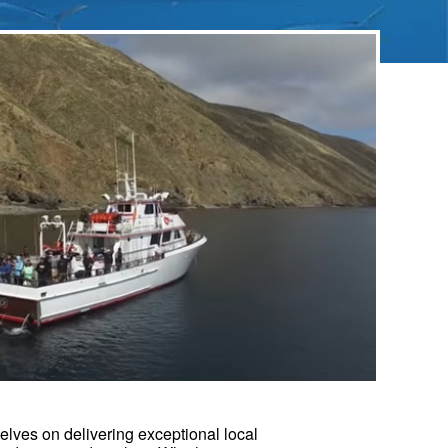
elves on delivering exceptional local