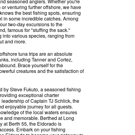
e and seasoned anglers. Whether you're
n or venturing further offshore, we have
knows the best fishing spots, ensuring
eel in some incredible catches. Among
e our two-day excursions to the
, famous for "stuffing the sack."
g into various species, ranging from
but and more.
offshore tuna trips are an absolute
anks, including Tanner and Cortez,
bound. Brace yourself for the
powerful creatures and the satisfaction of
d by Steve Fukuto, a seasoned fishing
providing exceptional charter
 leadership of Captain TJ Schlick, the
 enjoyable journey for all guests.
nowledge of the local waters ensures
tive and memorable. Berthed at Long
y at Berth 55, the Eldorado is
 access. Embark on your fishing