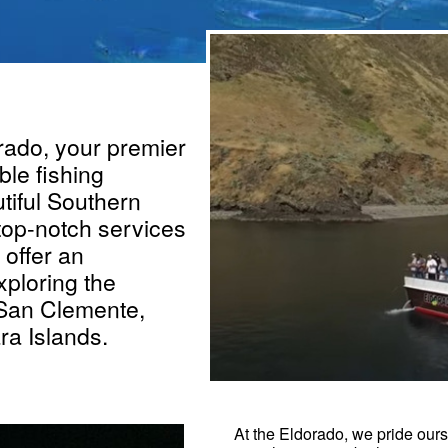
ado, your premier
ble fishing
tiful Southern
 top-notch services
offer an
xploring the
 San Clemente,
ra Islands.
At the Eldorado, we pride ours