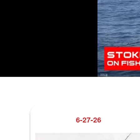
6-27-26