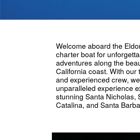
Welcome aboard the Eldor
charter boat for unforgetta
adventures along the beau
California coast. With our
and experienced crew, we 
unparalleled experience e
stunning Santa Nicholas,
Catalina, and Santa Barba