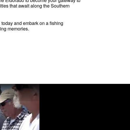
the Eldorado to become your gateway to
ities that await along the Southern
o today and embark on a fishing
sting memories.