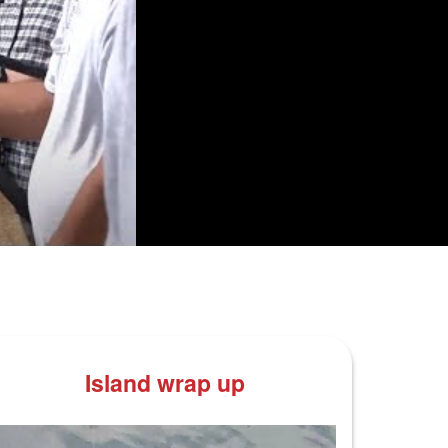
Island wrap up