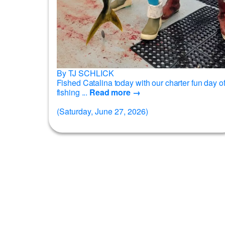
By TJ SCHLICK
Fished Catalina today with our charter fun day o
fishing ...
Read more →
(Saturday, June 27, 2026)