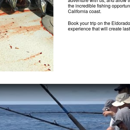
adventure with us, and allow 
the incredible fishing opportun
California coast.
Book your trip on the Eldorad
experience that will create la