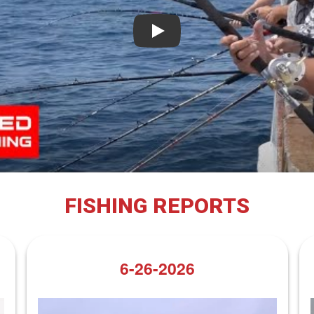
Play
FISHING REPORTS
6-26-2026