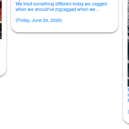
We tried something different today we zagged
when we should've zigzagged when we
should've zagged and for whatever reason it...
(Friday, June 26, 2026)
Read more →
f