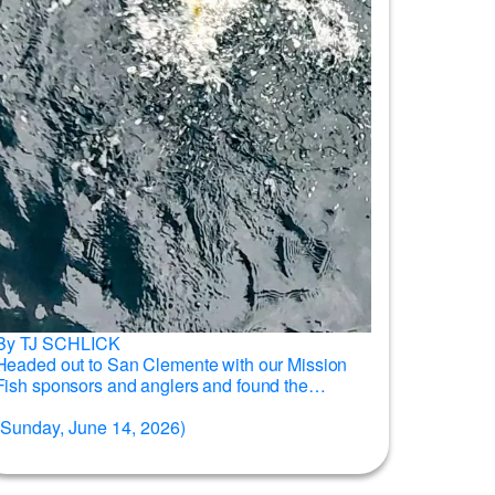
By TJ SCHLICK
Headed out to San Clemente with our Mission
Fish sponsors and anglers and found the
yellows willing to bite for...
Read more →
(Sunday, June 14, 2026)