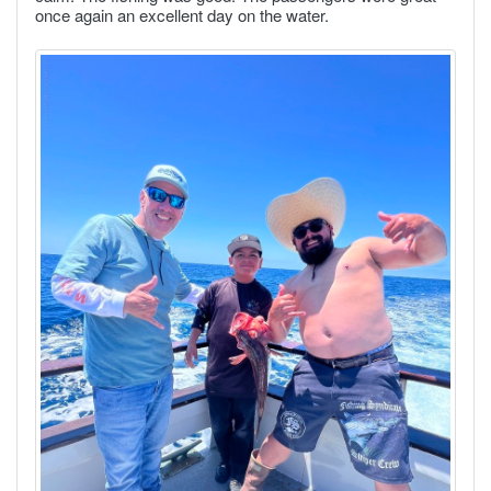
once again an excellent day on the water.