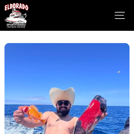
Fish Report for 5-24-2026