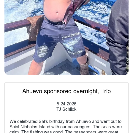
Ahuevo sponsored overnight, Trip
5-24-2026
TJ Schlick
We celebrated Sal's birthday from Ahuevo and went out to
Saint Nicholas Island with our passengers. The seas were
calm. The fishing was good. The passengers were great