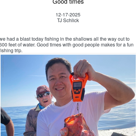
Good times
12-17-2025
TJ Schlick
we had a blast today fishing in the shallows all the way out to
600 feet of water. Good times with good people makes for a fun
fishing trip.