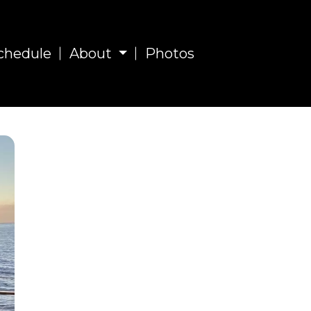
chedule
About
Photos