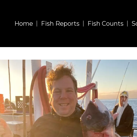
Home
Fish Reports
Fish Counts
S
Fish Report